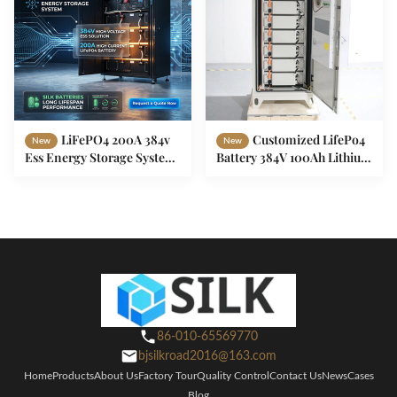
LiFePO4 200A 384v
Customized LifePo4
New
New
Ess Energy Storage System
Battery 384V 100Ah Lithium
Battery For Data Room
Ion Battery For ESS System
High Voltage
86-010-65569770
bjsilkroad2016@163.com
Home
Products
About Us
Factory Tour
Quality Control
Contact Us
News
Cases
Blog