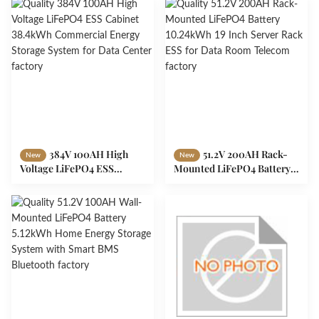
Expandable to 40kWh
Peak Shaving
384V 100AH High
51.2V 200AH Rack-
New
New
Voltage LiFePO4 ESS
Mounted LiFePO4 Battery
Cabinet 38.4kWh
10.24kWh 19 Inch Server
Commercial Energy
Rack ESS for Data Room
Storage System for Data
Telecom
Center