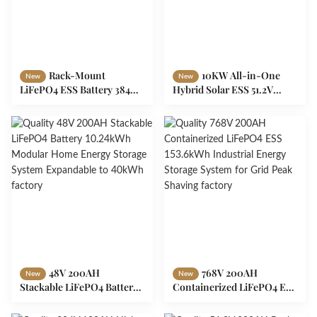
Rack-Mount
10KW All-in-One
New
New
LiFePO4 ESS Battery 384V
Hybrid Solar ESS 51.2V
100Ah 38.4kWh Modular
200AH LiFePO4 Battery
Energy Storage Design
Inverter System for Home
Off-Grid
48V 200AH
768V 200AH
New
New
Stackable LiFePO4 Battery
Containerized LiFePO4 ESS
10.24kWh Modular Home
153.6kWh Industrial Energy
Energy Storage System
Storage System for Grid