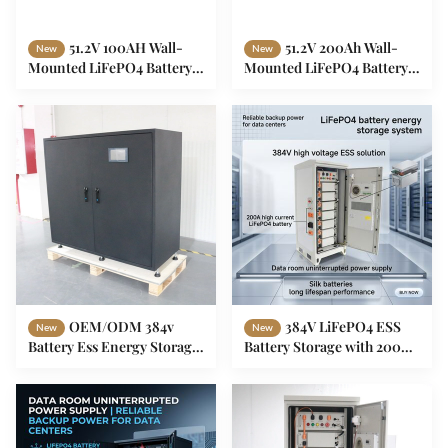
51.2V 100AH Wall-
51.2V 200Ah Wall-
New
New
Mounted LiFePO4 Battery
Mounted LiFePO4 Battery
5.12kWh Home Energy
10.24kWh Home Energy
Storage System with Smart
Storage System Smart BMS
BMS Bluetooth
Bluetooth IP20
OEM/ODM 384v
384V LiFePO4 ESS
New
New
Battery Ess Energy Storage
Battery Storage with 200A
System For Data Room
Discharge Current for Solar
LiFePO4
Energy Systems