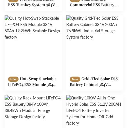
ESS Turnkey System 384V
Commercial ESS Battery
300Ah 115kWh Industrial
384V 150Ah 57.6kWh Smart
Storage
BMS Storage
Hot-Swap Stackable
Grid-Tied Solar ESS
New
New
LiFePO4 ESS Module 384V
Battery Cabinet 384V
50Ah 19.2kWh Scalable
200Ah 76.8kWh Industrial
Design
Storage System