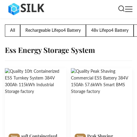
All
Rechargeable Lifepo4 Battery
48v Lifepo4 Battery
Ess Energy Storage System
10ft Containerized
Peak Shaving
New
New