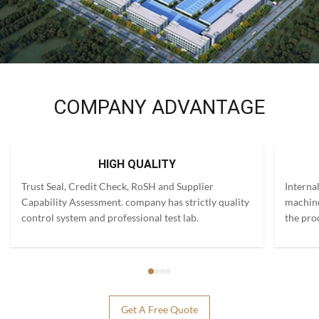
COMPANY ADVANTAGE
HIGH QUALITY
Trust Seal, Credit Check, RoSH and Supplier
Interna
Capability Assessment. company has strictly quality
machine
control system and professional test lab.
the pro
Get A Free Quote