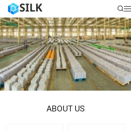
ABOUT US