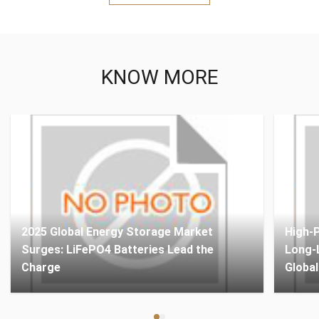
KNOW MORE
2025 Global Energy Storage Market
High-
Surges: LiFePO4 Batteries Lead the
Long-L
Charge
Globa