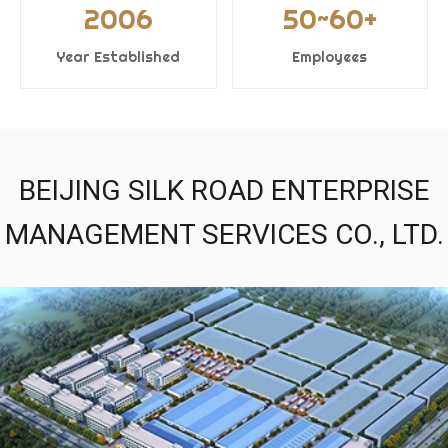
2006
50~60+
Year Established
Employees
BEIJING SILK ROAD ENTERPRISE
MANAGEMENT SERVICES CO., LTD.