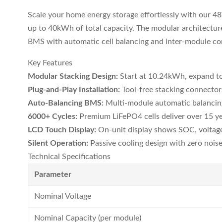
Scale your home energy storage effortlessly with our 4
up to 40kWh of total capacity. The modular architectu
BMS with automatic cell balancing and inter-module c
Key Features
Modular Stacking Design:
Start at 10.24kWh, expand 
Plug-and-Play Installation:
Tool-free stacking connector
Auto-Balancing BMS:
Multi-module automatic balancing
6000+ Cycles:
Premium LiFePO4 cells deliver over 15 yea
LCD Touch Display:
On-unit display shows SOC, voltage
Silent Operation:
Passive cooling design with zero noise, 
Technical Specifications
Parameter
Nominal Voltage
Nominal Capacity (per module)