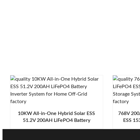
10KW All-in-One Hybrid Solar ESS
768V 200
51.2V 200AH LiFePO4 Battery
ESS 153
Inverter System for Home Off-Grid
Stora