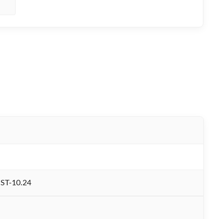
ST-10.24