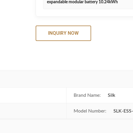
expandable modular battery 10.24kWh
INQUIRY NOW
Brand Name:
Silk
Model Number:
SLK-ESS-