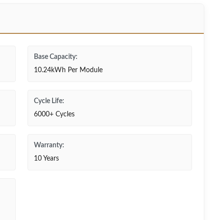
Base Capacity:
10.24kWh Per Module
Cycle Life:
6000+ Cycles
Warranty:
10 Years