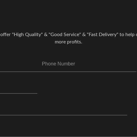
r Experts And Get A Free Co
 offer "High Quality" & "Good Service" & "Fast Delivery" to help o
more profits.