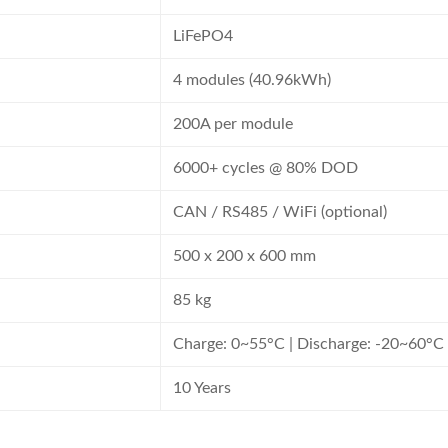
LiFePO4
4 modules (40.96kWh)
200A per module
6000+ cycles @ 80% DOD
CAN / RS485 / WiFi (optional)
500 x 200 x 600 mm
85 kg
Charge: 0~55°C | Discharge: -20~60°C
10 Years