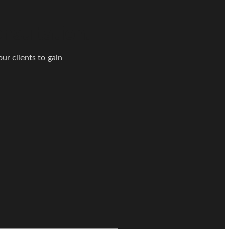
nsultation!
ur clients to gain