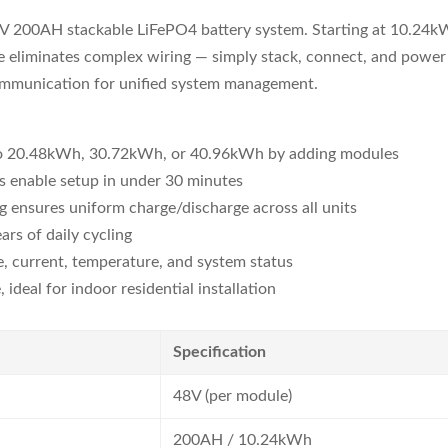
8V 200AH stackable LiFePO4 battery system. Starting at 10.24kW
re eliminates complex wiring — simply stack, connect, and pow
ommunication for unified system management.
to 20.48kWh, 30.72kWh, or 40.96kWh by adding modules
s enable setup in under 30 minutes
 ensures uniform charge/discharge across all units
rs of daily cycling
, current, temperature, and system status
ideal for indoor residential installation
Specification
48V (per module)
200AH / 10.24kWh