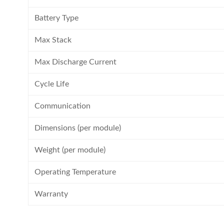
Battery Type
Max Stack
Max Discharge Current
Cycle Life
Communication
Dimensions (per module)
Weight (per module)
Operating Temperature
Warranty