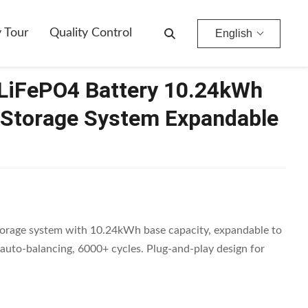
stem Expandable To 40kWh
y Tour
Quality Control
English
LiFePO4 Battery 10.24kWh
Storage System Expandable
rage system with 10.24kWh base capacity, expandable to
uto-balancing, 6000+ cycles. Plug-and-play design for