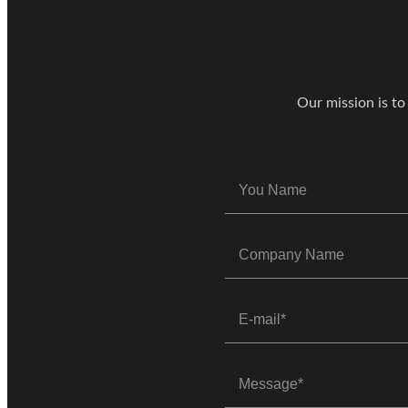
Contact Ou
Our mission is to