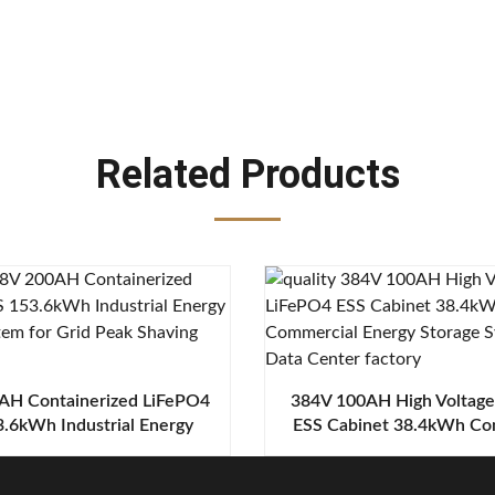
Related Products
AH Containerized LiFePO4
384V 100AH High Voltag
.6kWh Industrial Energy
ESS Cabinet 38.4kWh Co
ge System for Grid Peak
Energy Storage System 
Shaving
Center