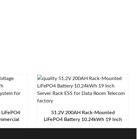
e LiFePO4
51.2V 200AH Rack-Mounted
mmercial
LiFePO4 Battery 10.24kWh 19 Inch
for Data
Server Rack ESS for Data Room
Telecom