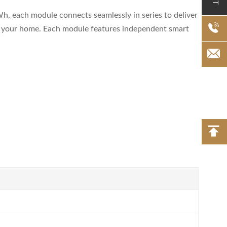
h, each module connects seamlessly in series to deliver
er your home. Each module features independent smart