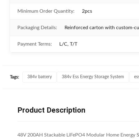
Minimum Order Quantity:
2pcs
Packaging Details:
Reinforced carton with custom-cut
Payment Terms:
L/C, T/T
384v battery
384v Ess Energy Storage System
es
Tags:
Product Description
48V 200AH Stackable LiFePO4 Modular Home Energy S