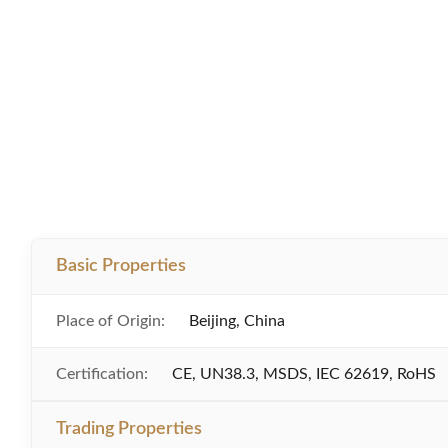
Basic Properties
Place of Origin:
Beijing, China
Certification:
CE, UN38.3, MSDS, IEC 62619, RoHS
Trading Properties