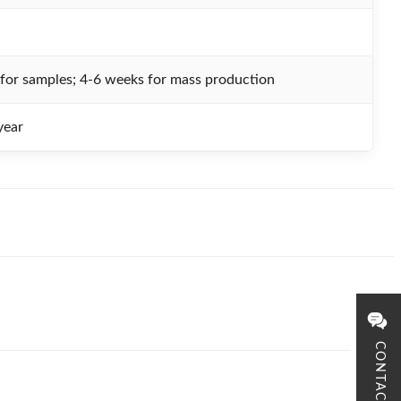
for samples; 4-6 weeks for mass production
ear
CONTACT