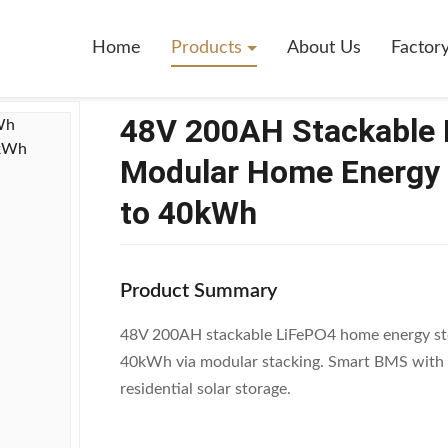
tackable LiFePO4 Battery 10.24kWh Modular Home Energy Storage Sy
Home
Products
About Us
Factor
48V 200AH Stackable 
Modular Home Energy 
to 40kWh
Product Summary
48V 200AH stackable LiFePO4 home energy sto
40kWh via modular stacking. Smart BMS with a
residential solar storage.