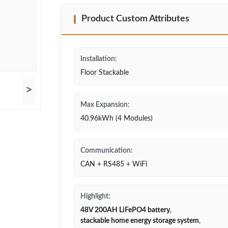
Product Custom Attributes
Installation:
Floor Stackable
>
Max Expansion:
40.96kWh (4 Modules)
Communication:
CAN + RS485 + WiFi
Highlight:
48V 200AH LiFePO4 battery
,
stackable home energy storage system
,