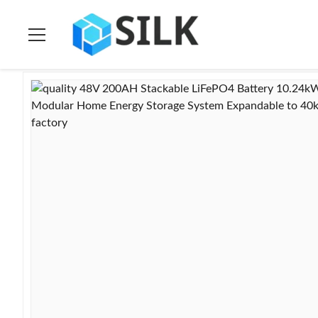
Home
>
Products
>
Ess Energy Storage System
>
48V 200AH S