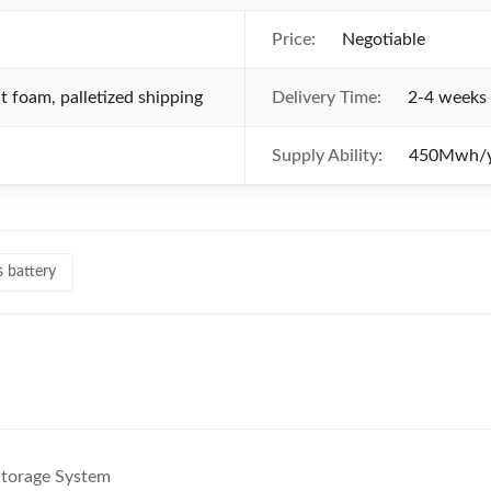
Price:
Negotiable
 foam, palletized shipping
Delivery Time:
2-4 weeks 
Supply Ability:
450Mwh/y
s battery
torage System