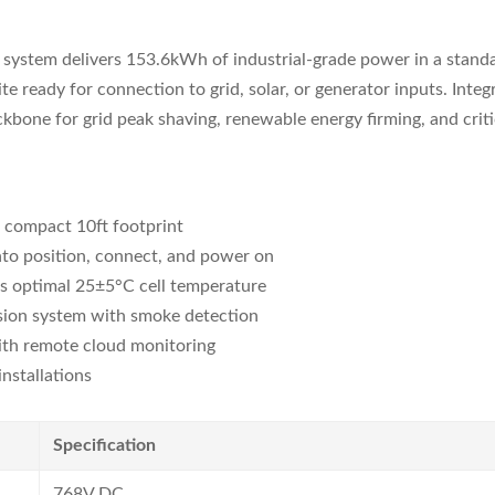
stem delivers 153.6kWh of industrial-grade power in a standard
ite ready for connection to grid, solar, or generator inputs. In
ckbone for grid peak shaving, renewable energy firming, and criti
 compact 10ft footprint
to position, connect, and power on
 optimal 25±5°C cell temperature
sion system with smoke detection
th remote cloud monitoring
nstallations
Specification
768V DC