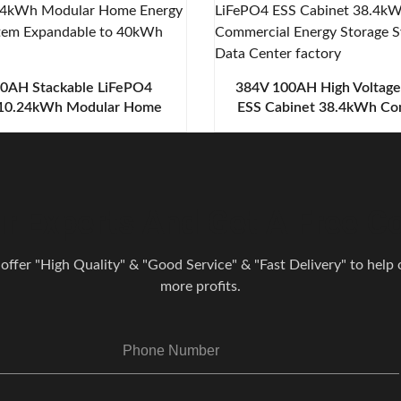
0AH Stackable LiFePO4
384V 100AH High Voltag
 10.24kWh Modular Home
ESS Cabinet 38.4kWh Co
torage System Expandable
Energy Storage System 
to 40kWh
Center
r Experts And Get A Free Co
 offer "High Quality" & "Good Service" & "Fast Delivery" to help o
more profits.