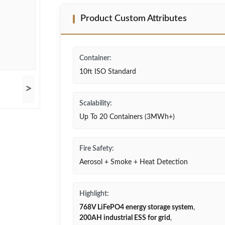
Product Custom Attributes
Container:
10ft ISO Standard
>
Scalability:
Up To 20 Containers (3MWh+)
Fire Safety:
Aerosol + Smoke + Heat Detection
Highlight:
768V LiFePO4 energy storage system
,
200AH industrial ESS for grid
,