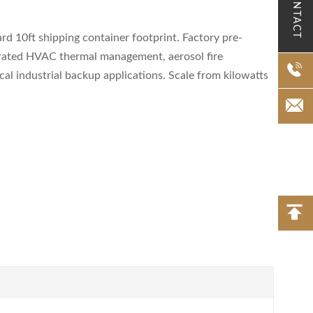
CONTACT
 10ft shipping container footprint. Factory pre-
tegrated HVAC thermal management, aerosol fire
cal industrial backup applications. Scale from kilowatts