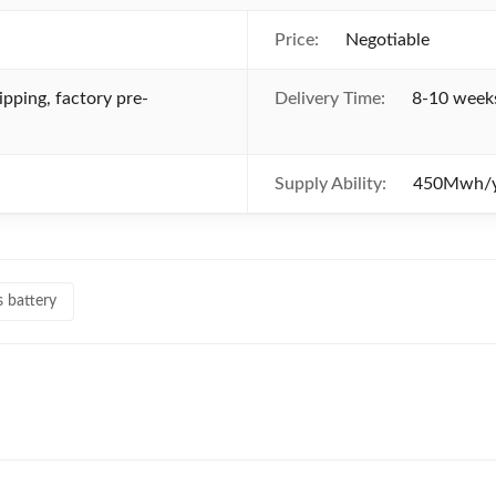
Price:
Negotiable
ipping, factory pre-
Delivery Time:
8-10 weeks
Supply Ability:
450Mwh/y
s battery