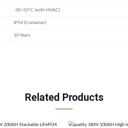
-30~55°C (with HVAC)
IP54 (Container)
10 Years
Related Products