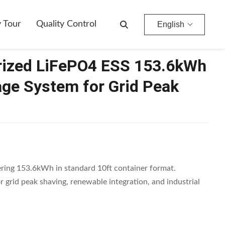
For Grid Peak Shaving
y Tour
Quality Control
English
rized LiFePO4 ESS 153.6kWh
age System for Grid Peak
ing 153.6kWh in standard 10ft container format.
 grid peak shaving, renewable integration, and industrial