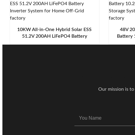
10KW All-in-One Hybrid Solar ESS
48V 20
51.2V 200AH LiFePO4 Battery
Battery
Inverter System for Home Off-Grid
Energy S
Contact Ou
Our mission is to