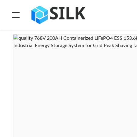
Home
>
Products
>
Ess Energy Storage System
>
768V 200AH C