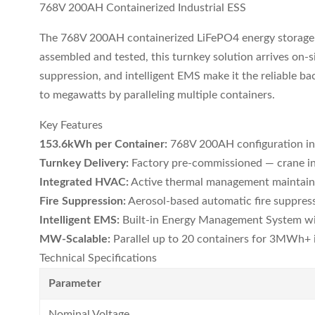
768V 200AH Containerized Industrial ESS
The 768V 200AH containerized LiFePO4 energy storage sy
assembled and tested, this turnkey solution arrives on-s
suppression, and intelligent EMS make it the reliable ba
to megawatts by paralleling multiple containers.
Key Features
153.6kWh per Container:
768V 200AH configuration in
Turnkey Delivery:
Factory pre-commissioned — crane in
Integrated HVAC:
Active thermal management maintains
Fire Suppression:
Aerosol-based automatic fire suppres
Intelligent EMS:
Built-in Energy Management System wi
MW-Scalable:
Parallel up to 20 containers for 3MWh+ i
Technical Specifications
Parameter
Nominal Voltage