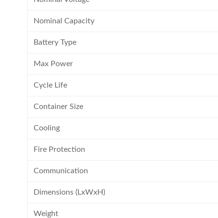
Nominal Capacity
Battery Type
Max Power
Cycle Life
Container Size
Cooling
Fire Protection
Communication
Dimensions (LxWxH)
Weight