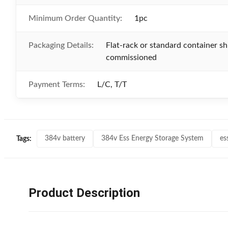
Minimum Order Quantity:
1pc
Packaging Details:
Flat-rack or standard container sh
commissioned
Payment Terms:
L/C, T/T
384v battery
384v Ess Energy Storage System
es
Tags:
Product Description