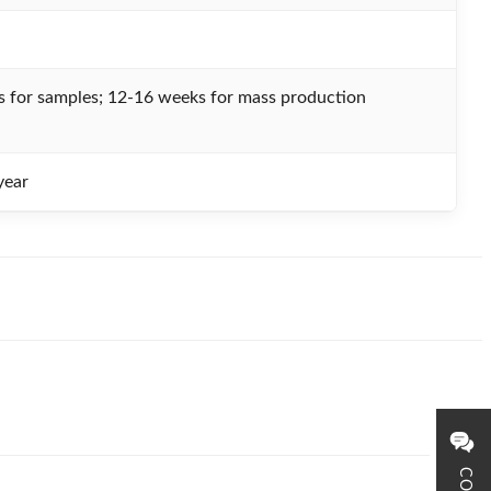
 for samples; 12-16 weeks for mass production
ear