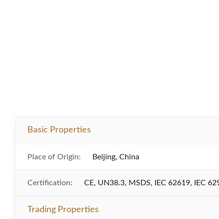
Basic Properties
Place of Origin:
Beijing, China
Certification:
CE, UN38.3, MSDS, IEC 62619, IEC 62
Trading Properties