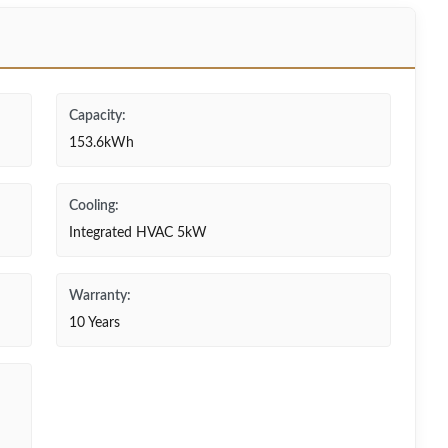
Capacity:
153.6kWh
Cooling:
Integrated HVAC 5kW
Warranty:
10 Years