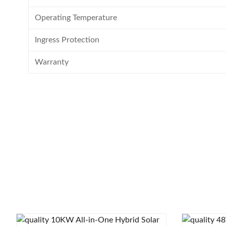
Operating Temperature
Ingress Protection
Warranty