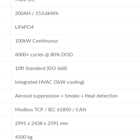
200AH / 153.6kWh
LiFePO4
100kW Continuous
6000+ cycles @ 80% DOD
10ft Standard (ISO 668)
Integrated HVAC (5kW cooling)
Aerosol suppression + Smoke + Heat detection
Modbus TCP / IEC 61850 / CAN
2991 x 2438 x 2591 mm
4500 kg