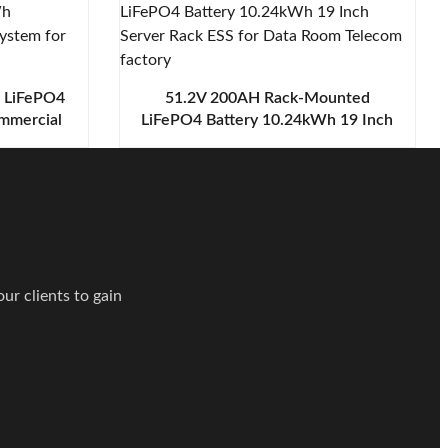
e LiFePO4
51.2V 200AH Rack-Mounted
mmercial
LiFePO4 Battery 10.24kWh 19 Inch
for Data
Server Rack ESS for Data Room
Telecom
nsultation!
ur clients to gain