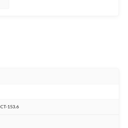
CT-153.6