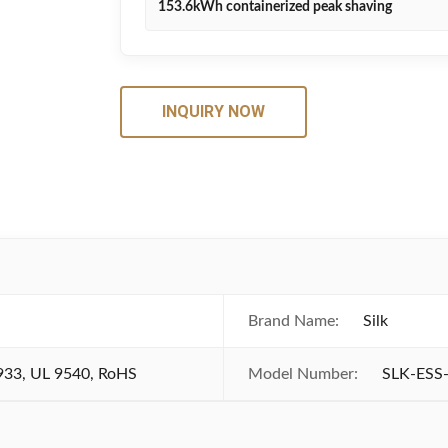
153.6kWh containerized peak shaving
INQUIRY NOW
Brand Name:
Silk
933, UL 9540, RoHS
Model Number:
SLK-ESS-