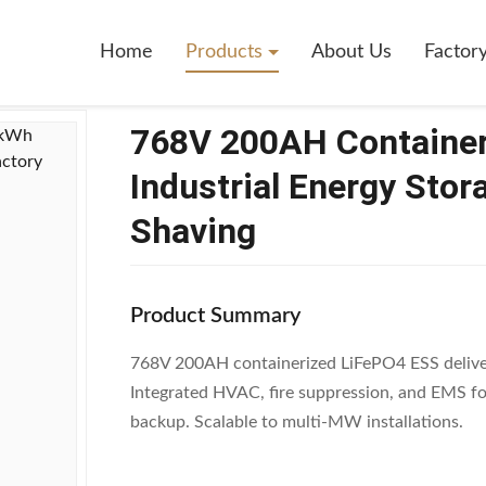
ontainerized LiFePO4 ESS 153.6kWh Industrial Energy Storage System 
Home
Products
About Us
Factor
768V 200AH Containe
Industrial Energy Stor
Shaving
Product Summary
768V 200AH containerized LiFePO4 ESS deliver
Integrated HVAC, fire suppression, and EMS for
backup. Scalable to multi-MW installations.