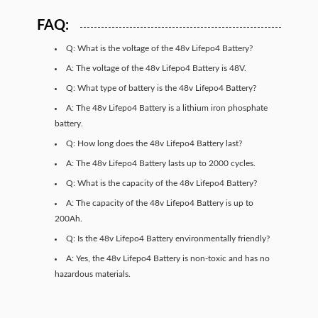
FAQ:
Q: What is the voltage of the 48v Lifepo4 Battery?
A: The voltage of the 48v Lifepo4 Battery is 48V.
Q: What type of battery is the 48v Lifepo4 Battery?
A: The 48v Lifepo4 Battery is a lithium iron phosphate
battery.
Q: How long does the 48v Lifepo4 Battery last?
A: The 48v Lifepo4 Battery lasts up to 2000 cycles.
Q: What is the capacity of the 48v Lifepo4 Battery?
A: The capacity of the 48v Lifepo4 Battery is up to
200Ah.
Q: Is the 48v Lifepo4 Battery environmentally friendly?
A: Yes, the 48v Lifepo4 Battery is non-toxic and has no
hazardous materials.