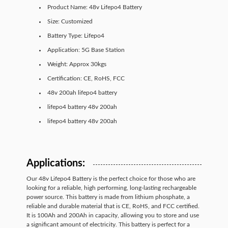
Product Name: 48v Lifepo4 Battery
Size: Customized
Battery Type: Lifepo4
Application: 5G Base Station
Weight: Approx 30kgs
Certification: CE, RoHS, FCC
48v 200ah lifepo4 battery
lifepo4 battery 48v 200ah
lifepo4 battery 48v 200ah
Applications:
Our 48v Lifepo4 Battery is the perfect choice for those who are
looking for a reliable, high performing, long-lasting rechargeable
power source. This battery is made from lithium phosphate, a
reliable and durable material that is CE, RoHS, and FCC certified.
It is 100Ah and 200Ah in capacity, allowing you to store and use
a significant amount of electricity. This battery is perfect for a