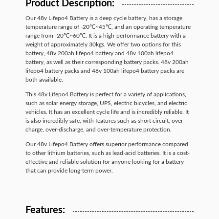
Product Description:
Our 48v Lifepo4 Battery is a deep cycle battery, has a storage
temperature range of -20℃~45℃, and an operating temperature
range from -20℃~60℃. It is a high-performance battery with a
weight of approximately 30kgs. We offer two options for this
battery, 48v 200ah lifepo4 battery and 48v 100ah lifepo4
battery, as well as their corresponding battery packs. 48v 200ah
lifepo4 battery packs and 48v 100ah lifepo4 battery packs are
both available.
This 48v Lifepo4 Battery is perfect for a variety of applications,
such as solar energy storage, UPS, electric bicycles, and electric
vehicles. It has an excellent cycle life and is incredibly reliable. It
is also incredibly safe, with features such as short circuit, over-
charge, over-discharge, and over-temperature protection.
Our 48v Lifepo4 Battery offers superior performance compared
to other lithium batteries, such as lead-acid batteries. It is a cost-
effective and reliable solution for anyone looking for a battery
that can provide long-term power.
Features: