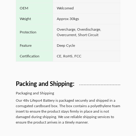
OEM
Welcomed
Weight
Approx 30kgs
Overcharge, Overdischarge,
Protection
Overcurrent, Short Circuit
Feature
Deep Cycle
Certification
CE, RoHS, FCC
Packing and Shipping:
Packaging and Shipping
Our 48v Lifepo4 Battery is packaged securely and shipped in a
corrugated cardboard box. The box contains a polyethylene foam
insert to ensure the product stays firmly in place and is not
damaged during shipping. We use reliable shipping services to
ensure the product arrives in a timely manner.