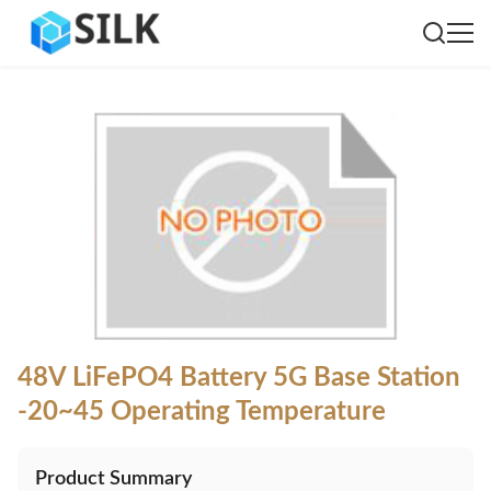
48V LiFePO4 Battery 5G Base Station
-20~45 Operating Temperature
Product Summary