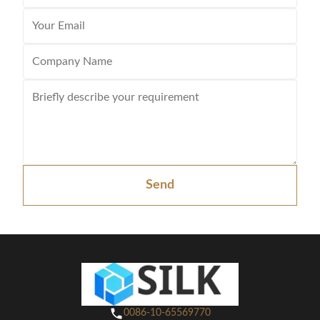
Send
0086-10-65569770