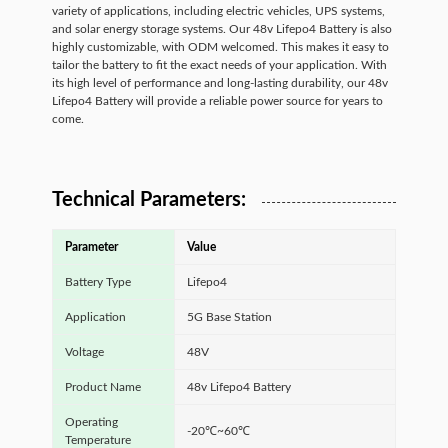
variety of applications, including electric vehicles, UPS systems,
and solar energy storage systems. Our 48v Lifepo4 Battery is also
highly customizable, with ODM welcomed. This makes it easy to
tailor the battery to fit the exact needs of your application. With
its high level of performance and long-lasting durability, our 48v
Lifepo4 Battery will provide a reliable power source for years to
come.
Technical Parameters:
Parameter
Value
Battery Type
Lifepo4
Application
5G Base Station
Voltage
48V
Product Name
48v Lifepo4 Battery
Operating
-20℃~60℃
Temperature