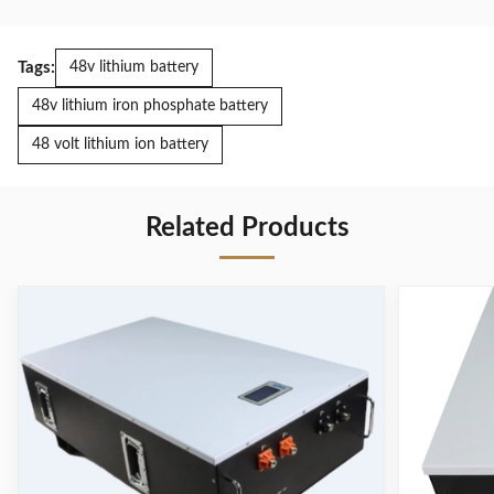
Tags:
48v lithium battery
48v lithium iron phosphate battery
48 volt lithium ion battery
Related Products