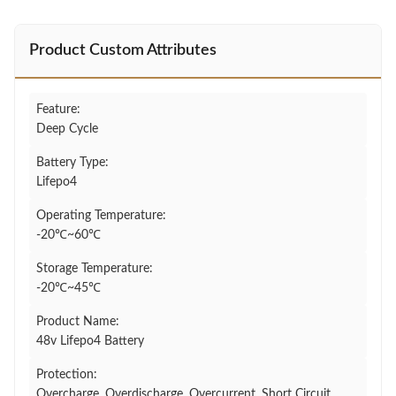
Product Custom Attributes
Feature:
Deep Cycle
Battery Type:
Lifepo4
Operating Temperature:
-20℃~60℃
Storage Temperature:
-20℃~45℃
Product Name:
48v Lifepo4 Battery
Protection:
Overcharge, Overdischarge, Overcurrent, Short Circuit