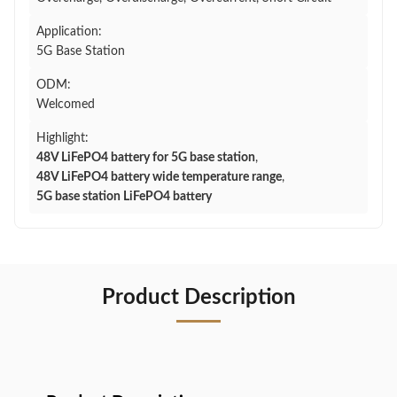
Application:
5G Base Station
ODM:
Welcomed
Highlight:
48V LiFePO4 battery for 5G base station
,
48V LiFePO4 battery wide temperature range
,
5G base station LiFePO4 battery
Product Description