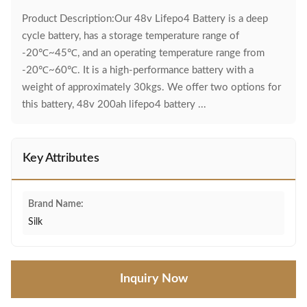
Product Description:Our 48v Lifepo4 Battery is a deep
cycle battery, has a storage temperature range of
-20℃~45℃, and an operating temperature range from
-20℃~60℃. It is a high-performance battery with a
weight of approximately 30kgs. We offer two options for
this battery, 48v 200ah lifepo4 battery ...
Key Attributes
Brand Name:
Silk
Inquiry Now