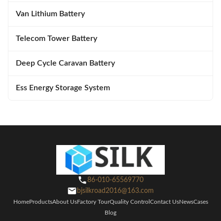
Van Lithium Battery
Telecom Tower Battery
Deep Cycle Caravan Battery
Ess Energy Storage System
86-010-65569770
bjsilkroad2016@163.com
Home
Products
About Us
Factory Tour
Quality Control
Contact Us
News
Cases
Blog