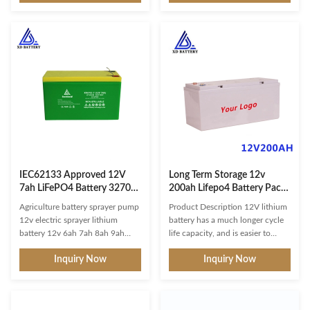
cycle has an extended lifespan of
percent waterproof. However,
up to 3000-5000+ cycles. To
the dust rating of 5 makes it safe
optimize the deep cycle battery
to use when youre mudding or
12v marine, make sure to only
riding an ATV in dusty
use it for parallel connection and
conditions. And the water rating
not series connection. Enhanced
of 4 makes it splash-proof, so
Protection: This 12v LiFePO4
you dont need to worry about
battery features built-in Battery
rain. You can even use the Silk
Management System (BMS) with
battery for marine applications,
charge, discharge, over-temp,
provided its not going to be
over-current, and
immersed. Battery Management
IEC62133 Approved 12V
Long Term Storage 12v
7ah LiFePO4 Battery 32700
200ah Lifepo4 Battery Pack
Lithium Iron Phosphate
High Safety Lithium Iron
Agriculture battery sprayer pump
Product Description 12V lithium
Battery Pack for fishing
Phosphate Battery
12v electric sprayer lithium
battery has a much longer cycle
battery 12v 6ah 7ah 8ah 9ah
life capacity, and is easier to
10ah battery Our most popular
maintain compared to other
Inquiry Now
Inquiry Now
12V deep cycle Lithium battery is
battery technologies. The
rated at 120 Amp hours and is
LiFePO4 technology has better
roughly the size of a group 31
thermal and chemical stability,
lead acid battery. LiFePO4
which improves battery safety