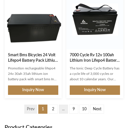
batteries are also rated as to their
and packed with power in a small
maximum discharge capacity; 80
and lightweight footprint. Easily
- 100 Amps max discharge
uses the same space as your
capacity is typical. Most Lithium
existing 12V battery and replaces
batteries have a discharge
lead acid, AGM or Gel battery
capacity of 150 Amps to robustly
applications in RVs, boats,
accommodate most house, start,
commercial vehicles, off grid
windlass, electric
back up power and much
Smart Bms Bicycles 24 Volt
7000 Cycle Rv 12v 100ah
Lifepo4 Battery Pack Lithium
Lithium Iron Lifepo4 Battery
Iron Phosphate
CE
Promotion rechargeable lifepo4
The Ionic Deep Cycle Battery has
24v 30ah 35ah lithium ion
a cycle life of 3,000 cycles or
battery pack with smart bms In
about 10 calendar years. Our
addition, the BMS will shut off
lithium-ion batteries have a
Inquiry Now
Inquiry Now
the battery when it drops below
usable capacity of 99%
the minimum prescribed voltage.
compared to 50-60% for
This measurement is made at the
traditional lead-acid batteries].
factory, and is designed to
LithiumHub Deep Cycle batteries
Prev
1
2
...
9
10
Next
prevent permanent damage to
function in the widest range of
the battery. When this happens,
temperatures with a discharge
all you need to do is recharge the
temperature range (Functional) of
Product Categories