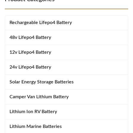
battery. In terms of operating
20C to 60C (4F to 140F) and a
conditions, the Silk battery can
charge temperature range of 0C
operate in a wide range of
to 45C (32F to 113F).
temperatures. It will continue to
Automatically detects if batteries
Rechargeable Lifepo4 Battery
work in all
are too cold to take
48v Lifepo4 Battery
12v Lifepo4 Battery
24v Lifepo4 Battery
Solar Energy Storage Batteries
Camper Van Lithium Battery
Lithium Ion RV Battery
Lithium Marine Batteries