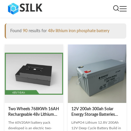
Found
90
results for
48v lithium iron phosphate battery
Two Wheels 768KWh 16AH
12V 200ah 300ah Solar
Rechargeable 48v Lithium
Energy Storage Batteries
Iron Phosphate Battery IP65
Lithium Iron Phosphate
The 60V20AH battery pack
LiFePO4 Lithium 12.8V 200Ah
Battery 150ah Terminal RV
developed is an electric two-
12V Deep Cycle Battery Build in