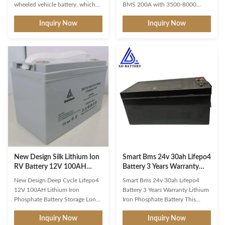
wheeled vehicle battery, which
BMS 200A with 3500-8000
can not only check the battery
Cycles for Off-Grid Solar,
Inquiry Now
Inquiry Now
information through the
RV,Marine Product Description
background, but also be
The basic idea of energy storage
positioned through GPS to
is the ideal management of the
realize the communication
differences between the
between things. When charging,
generation of electricity through
through RS485 port and charger
a PV system and the actual
communication, more intelligent
consumption of electricity in the
management and monitoring of
household. Rising electricity
the battery, to ensure the safety
costs and simultaneously falling
and reliability of the battery. NO
feed-in tariffs are additional
Items / Characteristics 2.1
factors to be taken into account.
Normal capacity 16Ah 2.2
Our Energy Storage allows
Nominal energy
New Design Silk Lithium Ion
Smart Bms 24v 30ah Lifepo4
RV Battery 12V 100AH
Battery 3 Years Warranty
Lithium Iron Phosphate
Lithium Iron Phosphate
New Design Deep Cycle Lifepo4
Smart Bms 24v 30ah Lifepo4
Battery Storage
Battery
12V 100AH Lithium Iron
Battery 3 Years Warranty Lithium
Phosphate Battery Storage Long-
Iron Phosphate Battery This
Lasting Option: Unlike lead-acid
battery has an IP rating of IP54.
Inquiry Now
Inquiry Now
batteries, this batteries deep
This does not make it 100