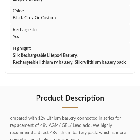
Color:
Black Grey Or Custom
Rechargeable:
Yes
Highlight:
Silk Rechargeable Lifepo4 Battery
,
Rechargeable lithium rv battery
,
Silk rv lithium battery pack
Product Description
ompared with 12v Lithium battery connected in series for
replacement of 48v AGM/ GEL/ Lead acid, We highly
recommend a direct 48v lithium battery pack, which is more