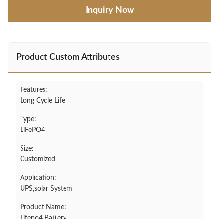
Inquiry Now
Product Custom Attributes
Features:
Long Cycle Life
Type:
LiFePO4
Size:
Customized
Application:
UPS,solar System
Product Name:
Lifepo4 Battery