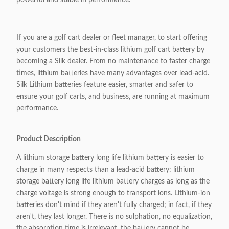
powerful and stable in performance.
If you are a golf cart dealer or fleet manager, to start offering
your customers the best-in-class lithium golf cart battery by
becoming a Silk dealer. From no maintenance to faster charge
times, lithium batteries have many advantages over lead-acid.
Silk Lithium batteries feature easier, smarter and safer to
ensure your golf carts, and business, are running at maximum
performance.
Product Description
A lithium storage battery long life lithium battery is easier to
charge in many respects than a lead-acid battery: lithium
storage battery long life lithium battery charges as long as the
charge voltage is strong enough to transport ions. Lithium-ion
batteries don't mind if they aren't fully charged; in fact, if they
aren't, they last longer. There is no sulphation, no equalization,
the absorption time is irrelevant, the battery cannot be