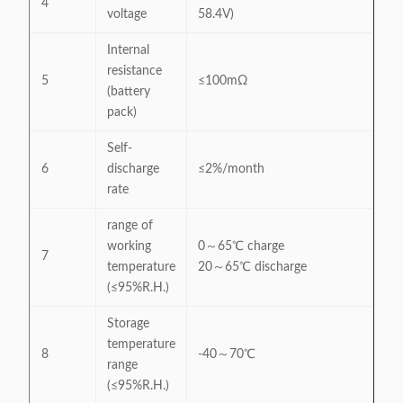
4
voltage
58.4V)
Internal
resistance
5
≤100mΩ
(battery
pack)
Self-
6
discharge
≤2%/month
rate
range of
working
0～65℃ charge
7
temperature
20～65℃ discharge
(≤95%R.H.)
Storage
temperature
8
-40～70℃
range
(≤95%R.H.)