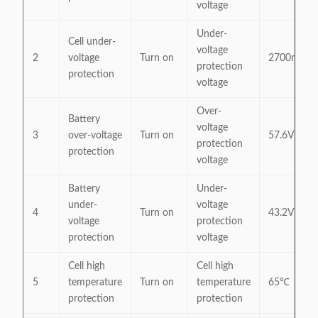
voltage
Under-
Cell under-
voltage
2
voltage
Turn on
2700mV
protection
protection
voltage
Over-
Battery
voltage
3
over-voltage
Turn on
57.6V
protection
protection
voltage
Battery
Under-
under-
voltage
4
Turn on
43.2V
voltage
protection
protection
voltage
Cell high
Cell high
5
temperature
Turn on
temperature
65℃
protection
protection