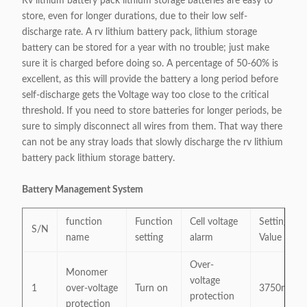
Rv lithium battery pack lithium storage batteries are easy to
store, even for longer durations, due to their low self-
discharge rate. A rv lithium battery pack, lithium storage
battery can be stored for a year with no trouble; just make
sure it is charged before doing so. A percentage of 50-60% is
excellent, as this will provide the battery a long period before
self-discharge gets the Voltage way too close to the critical
threshold. If you need to store batteries for longer periods, be
sure to simply disconnect all wires from them. That way there
can not be any stray loads that slowly discharge the rv lithium
battery pack lithium storage battery.
Battery Management System
function
Function
Cell voltage
Settings
S/N
name
setting
alarm
Value
Over-
Monomer
voltage
1
over-voltage
Turn on
3750mV
protection
protection