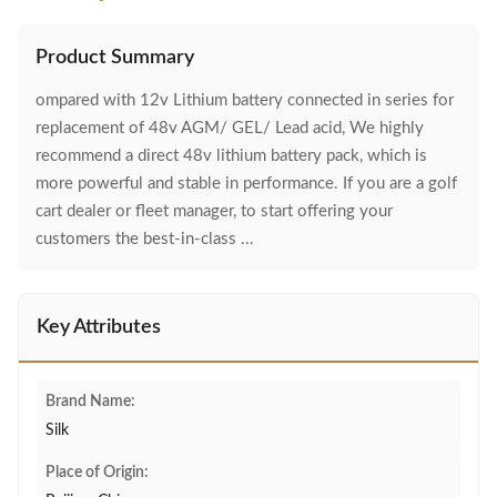
Product Summary
ompared with 12v Lithium battery connected in series for
replacement of 48v AGM/ GEL/ Lead acid, We highly
recommend a direct 48v lithium battery pack, which is
more powerful and stable in performance. If you are a golf
cart dealer or fleet manager, to start offering your
customers the best-in-class ...
Key Attributes
Brand Name:
Silk
Place of Origin: