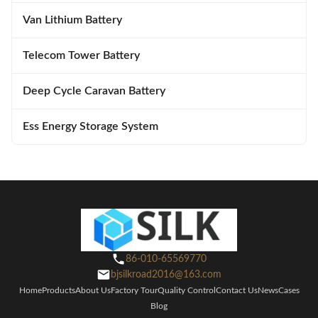
Van Lithium Battery
Telecom Tower Battery
Deep Cycle Caravan Battery
Ess Energy Storage System
86-010-65569770
bjsilkroad2016@163.com
Home
Products
About Us
Factory Tour
Quality Control
Contact Us
News
Cases
Blog