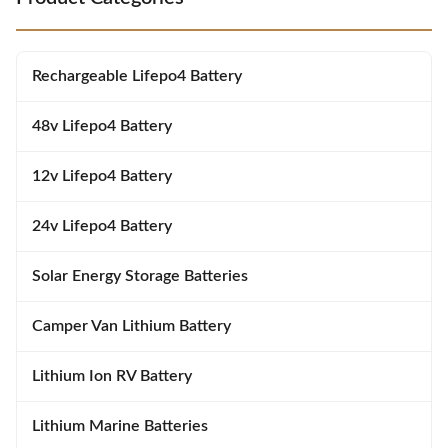
intelligent battery management
Features Long Cycle Life: 6000+
to ensure maximum uptime for
deep cycles at 80% DOD Smart
base transceiver stations,
BMS Protection: Comprehensive
microwave relay sites, and
overcharge, over-discharge, short
Rechargeable Lifepo4 Battery
distributed antenna systems.
circuit and temperature
With a nominal energy capacity
safeguards
48v Lifepo4 Battery
12v Lifepo4 Battery
24v Lifepo4 Battery
Solar Energy Storage Batteries
Camper Van Lithium Battery
Lithium Ion RV Battery
Lithium Marine Batteries