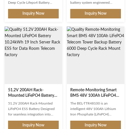
Battery for Solar Energy
Power System
Deep Cycle Lifepo4 Battery
battery system engineered
Storage
Advantages: 1. no memory effect;
specifically for
Inquiry Now
Inquiry Now
2. environment friendly 3. with
telecommunications
steel case and handle, portable.
infrastructure. With a nominal
4. high energy density, low
capacity of 150Ah at 48V, this
internal resistance; 5. excellent
battery delivers 7,680 watt-hours
safety performance, no
of reliable backup energy,
explosion, no fire; 6. can be
ensuring uninterrupted operation
flexibly made into battery packs
of base stations, microwave relay
with different voltages,
towers, and fiber optic nodes
capacities, and size; 7. long cycle
even during extended grid
life, after 2000cycles
outages. Its standard 19-inch 3U
continuously discharging, 70% of
rack-mount form factor allows
nominal capacity remaining; 8.
seamless integration into existing
wide
telecom equipment
51.2V 200AH Rack-
Remote-Monitoring Smart
Mounted LiFePO4 Battery
BMS 48V 100Ah LiFePO4
10.24kWh 19 Inch Server
Telecom Tower Backup
51.2V 200AH Rack-Mounted
The BEL-TTR48100 is an
Rack ESS for Data Room
Battery 6000 Deep Cycle
LiFePO4 ESS Battery Designed
intelligent 48V 100Ah Lithium
Telecom
Rack Mount
for seamless integration into
Iron Phosphate (LiFePO4)
standard 19-inch server racks,
telecom tower backup battery
Inquiry Now
Inquiry Now
the 51.2V 200AH rack-mounted
engineered with remote