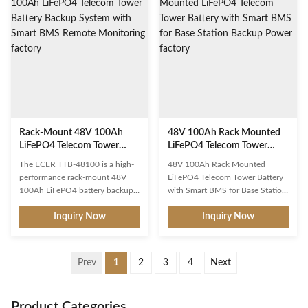
phosphate battery system
usable capacity in a standard 19-
delivers reliable, maintenance-
inch 42U rack-mount form
free backup power for cell
factor, this modular ESS platform
towers, base stations, and critical
provides a future-proof
communication networks.
foundation for solar self-
Designed with a compact 4U
consumption optimization, peak
rack-mount form factor, it
shaving, load shifting, and
seamlessly integrates into
backup power applications. The
standard 19-inch server cabinets,
system
maximizing space
Rack-Mount 48V 100Ah
48V 100Ah Rack Mounted
LiFePO4 Telecom Tower
LiFePO4 Telecom Tower
Battery Backup System with
Battery with Smart BMS for
The ECER TTB-48100 is a high-
48V 100Ah Rack Mounted
Smart BMS Remote
Base Station Backup Power
performance rack-mount 48V
LiFePO4 Telecom Tower Battery
Monitoring
100Ah LiFePO4 battery backup
with Smart BMS for Base Station
system specifically engineered for
Backup Power Professional-grade
Inquiry Now
Inquiry Now
telecom tower applications.
LiFePO4 telecom tower battery
Designed to deliver
engineered for reliable backup
uninterrupted DC power to
power in communication base
critical communication
stations. Built with advanced
Prev
1
2
3
4
Next
infrastructure, this solution
lithium iron phosphate
integrates advanced lithium iron
technology for maximum uptime
phosphate technology with
and minimal maintenance. Key
Product Categories