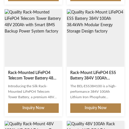
LiFePO4 battery provides
monitoring capability at its core.
10.24kWh of dependable
As telecommunications networks
backup power for data rooms,
expand into increasingly remote
telecom shelters, and IT
and unmanned locations, the
infrastructure. The hot-
ability to monitor, diagnose, and
swappable 4U chassis allows for
manage battery systems from a
maintenance without system
central network operations
downtime, while the front-facing
center has become not just a
LCD display and LED indicators
convenience but a critical
provide at-a-glance system
operational necessity. The BEL-
status. Multiple units can be
TTR48100 addresses this
paralleled for scalable
requirement through an
Rack-Mounted LiFePO4
Rack-Mount LiFePO4 ESS
Telecom Tower Battery 48V
Battery 384V 100Ah
200Ah with Smart BMS
38.4kWh Modular Energy
Introducing the Silk Rack-
The BEL-ESS384100 is a high-
Backup Power System
Storage Design
Mounted LiFePO4 Telecom
performance 384V 100Ah
Tower Battery, a premium 48V
Lithium Iron Phosphate
200Ah energy storage solution
(LiFePO4) energy storage system
Inquiry Now
Inquiry Now
engineered specifically for
engineered for commercial and
telecommunications
industrial applications requiring
infrastructure. This rack-
reliable, high-voltage DC energy
mountable lithium iron
storage. Delivering 38.4 kWh of