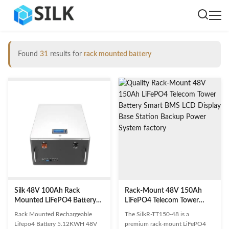
Found
31
results for
rack mounted battery
Silk 48V 100Ah Rack
Rack-Mount 48V 150Ah
Mounted LiFePO4 Battery
LiFePO4 Telecom Tower
5.12KWh Deep Cycle
Battery Smart BMS LCD
Rack Mounted Rechargeable
The SilkR-TT150-48 is a
Rechargeable Lithium
Display Base Station Backup
Lifepo4 Battery 5.12KWH 48V
premium rack-mount LiFePO4