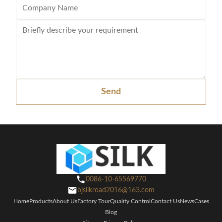
Send
0086-10-65569770
bjsilkroad2016@163.com
Home
Products
About Us
Factory Tour
Quality Control
Contact Us
News
Cases
Blog