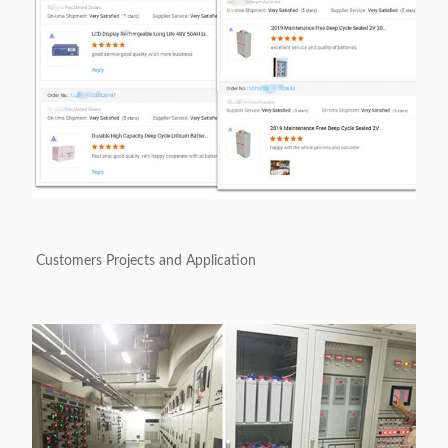
Customers Projects and Application