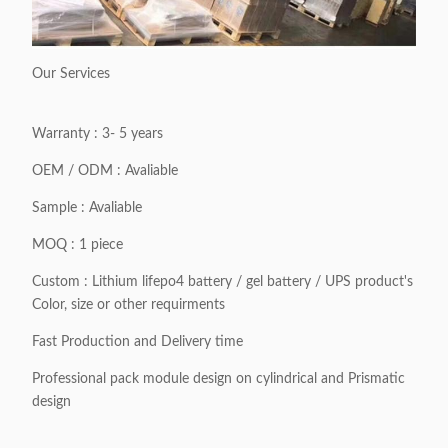
Our Services
Warranty : 3- 5 years
OEM / ODM : Avaliable
Sample : Avaliable
MOQ : 1 piece
Custom : Lithium lifepo4 battery / gel battery / UPS product's
Color, size or other requirments
Fast Production and Delivery time
Professional pack module design on cylindrical and Prismatic
design