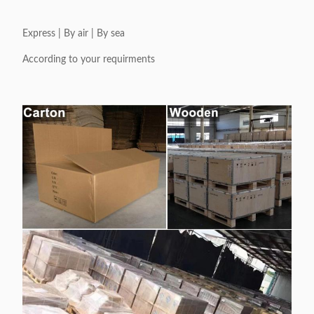
Express | By air | By sea
According to your requirments