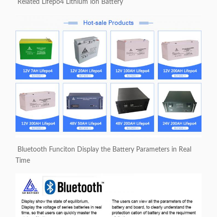
Related Lifepo4 Lithium ion Battery
Bluetooth Funciton Display the Battery Parameters in Real
Time