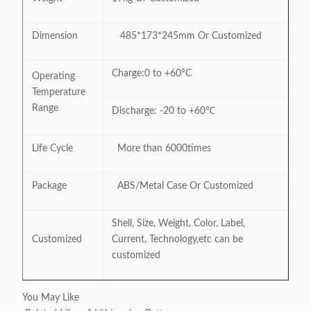
Dimension
485*173*245mm Or Customized
Charge:0 to +60°C
Operating
Temperature
Range
Discharge: -20 to +60℃
Life Cycle
More than 6000times
Package
ABS/Metal Case Or Customized
Shell, Size, Weight, Color, Label,
Customized
Current, Technology,etc can be
customized
You May Like