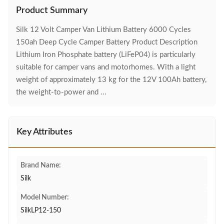
Product Summary
Silk 12 Volt Camper Van Lithium Battery 6000 Cycles
150ah Deep Cycle Camper Battery Product Description
Lithium Iron Phosphate battery (LiFeP04) is particularly
suitable for camper vans and motorhomes. With a light
weight of approximately 13 kg for the 12V 100Ah battery,
the weight-to-power and ...
Key Attributes
Brand Name:
Silk
Model Number:
SilkLP12-150