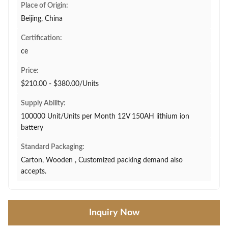
Place of Origin:
Beijing, China
Certification:
ce
Price:
$210.00 - $380.00/Units
Supply Ability:
100000 Unit/Units per Month 12V 150AH lithium ion
battery
Standard Packaging:
Carton, Wooden , Customized packing demand also
accepts.
Inquiry Now