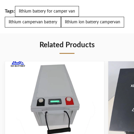
Tags:
lithium battery for camper van
lithium campervan battery
lithium ion battery campervan
Related Products