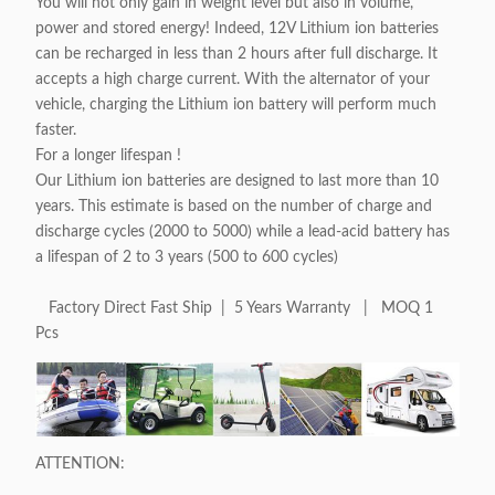
You will not only gain in weight level but also in volume,
power and stored energy! Indeed, 12V Lithium ion batteries
can be recharged in less than 2 hours after full discharge. It
accepts a high charge current. With the alternator of your
vehicle, charging the Lithium ion battery will perform much
faster.
For a longer lifespan !
Our Lithium ion batteries are designed to last more than 10
years. This estimate is based on the number of charge and
discharge cycles (2000 to 5000) while a lead-acid battery has
a lifespan of 2 to 3 years (500 to 600 cycles)
Factory Direct Fast Ship | 5 Years Warranty | MOQ 1
Pcs
ATTENTION: