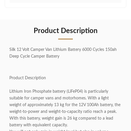
Product Description
Silk 12 Volt Camper Van Lithium Battery 6000 Cycles 150ah
Deep Cycle Camper Battery
Product Description
Lithium Iron Phosphate battery (LiFeP04) is particularly
suitable for camper vans and motorhomes. With a light
weight of approximately 13 kg for the 12V 100Ah battery, the
weight-to-power and weight-to-capacity ratio reach a peak.
With this battery, weight gain is 26 kg compared to a lead
battery with equivalent capacity.