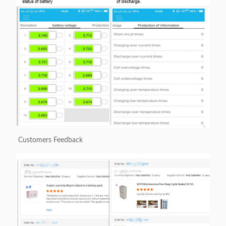
Customers Feedback