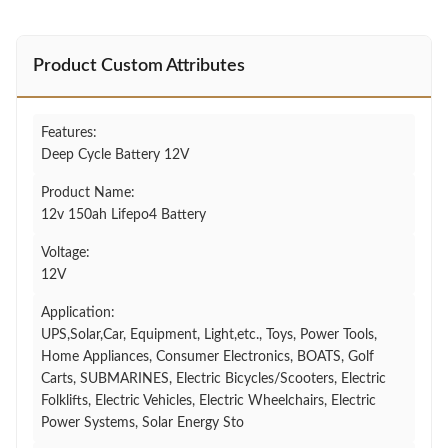
Product Custom Attributes
Features:
Deep Cycle Battery 12V
Product Name:
12v 150ah Lifepo4 Battery
Voltage:
12V
Application:
UPS,Solar,Car, Equipment, Light,etc., Toys, Power Tools,
Home Appliances, Consumer Electronics, BOATS, Golf
Carts, SUBMARINES, Electric Bicycles/Scooters, Electric
Folklifts, Electric Vehicles, Electric Wheelchairs, Electric
Power Systems, Solar Energy Sto