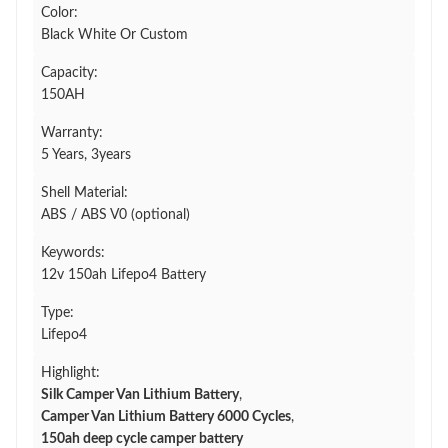
Color:
Black White Or Custom
Capacity:
150AH
Warranty:
5 Years, 3years
Shell Material:
ABS / ABS V0 (optional)
Keywords:
12v 150ah Lifepo4 Battery
Type:
Lifepo4
Highlight:
Silk Camper Van Lithium Battery
,
Camper Van Lithium Battery 6000 Cycles
,
150ah deep cycle camper battery