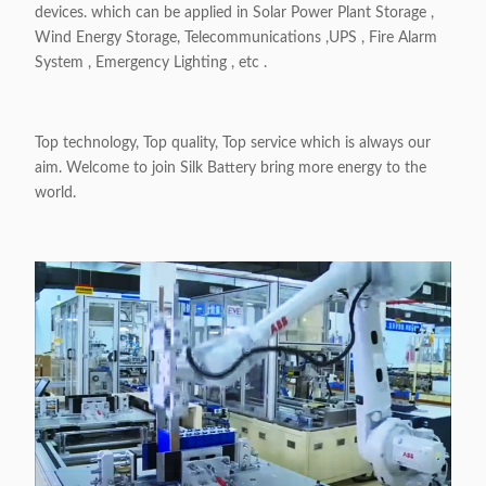
devices. which can be applied in Solar Power Plant Storage ,
Wind Energy Storage, Telecommunications ,UPS , Fire Alarm
System , Emergency Lighting , etc .
Top technology, Top quality, Top service which is always our
aim. Welcome to join Silk Battery bring more energy to the
world.