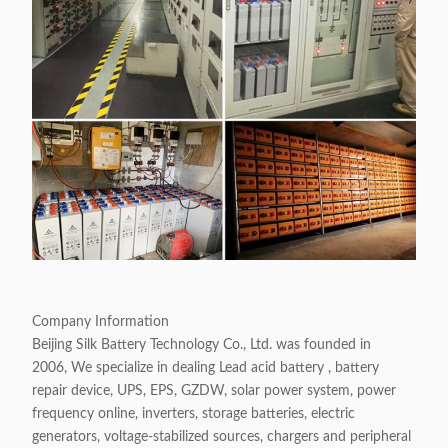
Company Information
Beijing Silk Battery Technology Co., Ltd. was founded in
2006, We specialize in dealing Lead acid battery , battery
repair device, UPS, EPS, GZDW, solar power system, power
frequency online, inverters, storage batteries, electric
generators, voltage-stabilized sources, chargers and peripheral