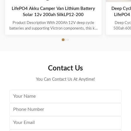
LifePO4 Akku Camper Van Lithium Battery
Deep Cycl
Solar 12v 200ah SilkLP12-200
LifePO4
Product Description With 200Ah 12V deep cycle
Deep Cyc
batteries and supporting Victron components, this kit
500ah 600a
is perfect for your van or overland conversion. Part of
power/ca
our new line of Battle Born Energy kits, the Van
Description 
200Ah kit is a great starter kit for your weekend
in parall
trips. With the ability to charge from solar, shore, and
30kwh, 50
directly from your rig’s alternator, you’ll never have to
pack is a m
worry about power. The Solar Charge Controller is
added accord
Contact Us
rated for up to 700w making it an ideal companion to
example, 
this
600AH 800AH
You Can Contact Us At Anytime!