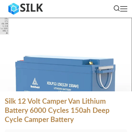
Silk 12 Volt Camper Van Lithium
Battery 6000 Cycles 150ah Deep
Cycle Camper Battery