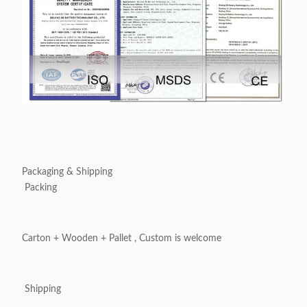
Packaging & Shipping
Packing
Carton + Wooden + Pallet , Custom is welcome
Shipping