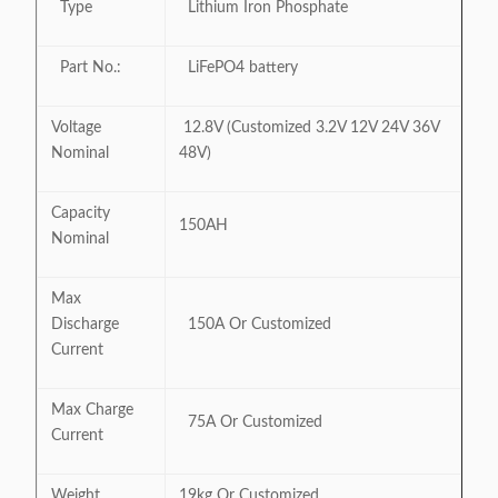
Type
Lithium Iron Phosphate
Part No.:
LiFePO4 battery
Voltage
12.8V (Customized 3.2V 12V 24V 36V
Nominal
48V)
Capacity
150AH
Nominal
Max
Discharge
150A Or Customized
Current
Max Charge
75A Or Customized
Current
Weight
19kg Or Customized