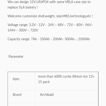
We can design 12V LiFePO4 with same VRLA case size to
replace SLA battery !
Welcome customize shell,weight, size,MBS,technology,etc !
Voltage range: 3.2V - 12V – 24V – 48V – 72V – 80V– 96V–
144V – 300V – 720V
Capacity range: 7Ah - 100Ah - 200Ah- 300Ah-....1000Ah
Parameter
more than 6000 cycles lithium ion 12v
Item
15 pack
Brand
Archibald