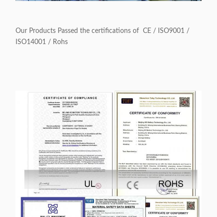
Our Products Passed the certifications of CE / ISO9001 /
ISO14001 / Rohs