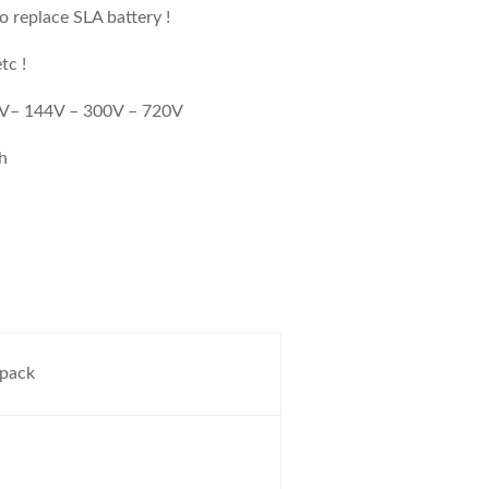
 replace SLA battery !
tc !
96V– 144V – 300V – 720V
Ah
 pack