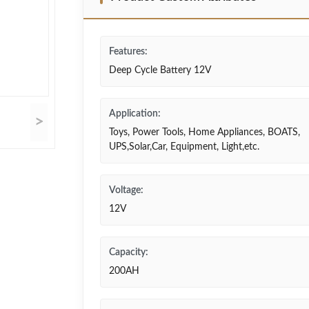
Features:
Deep Cycle Battery 12V
Application:
>
Toys, Power Tools, Home Appliances, BOATS,
UPS,Solar,Car, Equipment, Light,etc.
Voltage:
12V
Capacity:
200AH