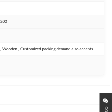
-200
, Wooden , Customized packing demand also accepts.