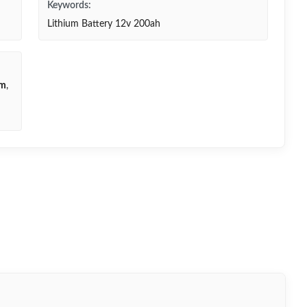
Keywords:
Lithium Battery 12v 200ah
em
,