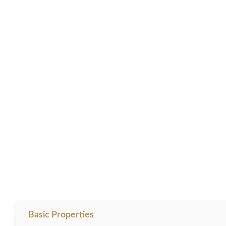
Basic Properties