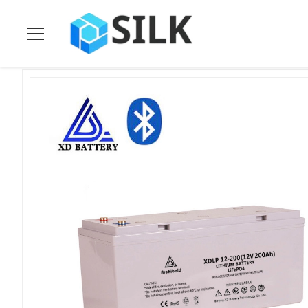
Home
>
Products
>
Solar Energy Storage Batteries
>
Lifepo4 1