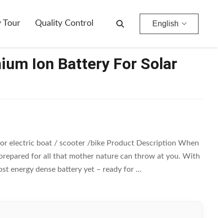
y Tour
Quality Control
English
ium Ion Battery For Solar
 for electric boat / scooter /bike Product Description When
 prepared for all that mother nature can throw at you. With
t energy dense battery yet – ready for ...