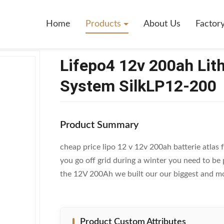
2v 200ah Lithium Ion Battery For Solar System SilkLP12-200
Home
Products
About Us
Factor
Lifepo4 12v 200ah Lith
System SilkLP12-200
Product Summary
cheap price lipo 12 v 12v 200ah batterie atlas
you go off grid during a winter you need to be
the 12V 200Ah we built our our biggest and mos
Product Custom Attributes