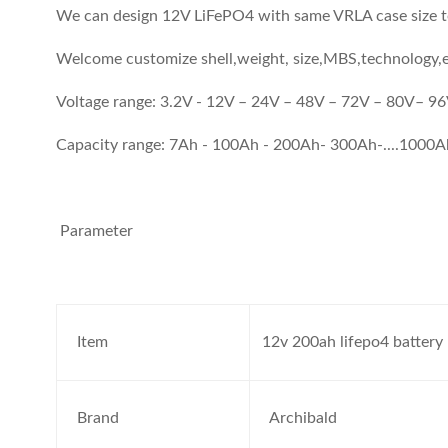
We can design 12V LiFePO4 with same VRLA case size to
Welcome customize shell,weight, size,MBS,technology,e
Voltage range: 3.2V - 12V – 24V – 48V – 72V – 80V– 
Capacity range: 7Ah - 100Ah - 200Ah- 300Ah-....1000
Parameter
Item
12v 200ah lifepo4 battery
Brand
Archibald