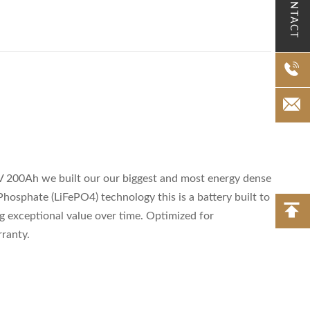
CONTACT
2V 200Ah we built our our biggest and most energy dense
 Phosphate (LiFePO4) technology this is a battery built to
ing exceptional value over time. Optimized for
rranty.