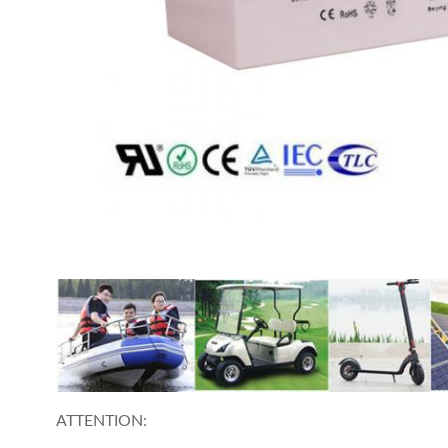
ATTENTION: