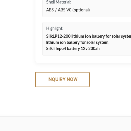
Shell Material:
ABS / ABS V0 (optional)
Highlight:
SilkLP12-200 lithium ion battery for solar syst
lithium ion battery for solar system
,
Silk lifepo4 battery 12v 200ah
INQUIRY NOW