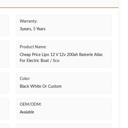
Warranty:
3years, 5 Years
Product Name:
Cheap Price Lipo 12 V 12v 200ah Batterie Atlas
For Electric Boat / Sco
Color:
Black White Or Custom
OEM/ODM:
Avaiable