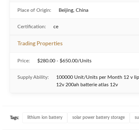
Place of Origin:
Beijing, China
Certification:
ce
Trading Properties
Price:
$280.00 - $650.00/Units
Supply Ability:
100000 Unit/Units per Month 12 v lip
12v 200ah batterie atlas 12v
lithium ion battery
solar power battery storage
su
Tags: