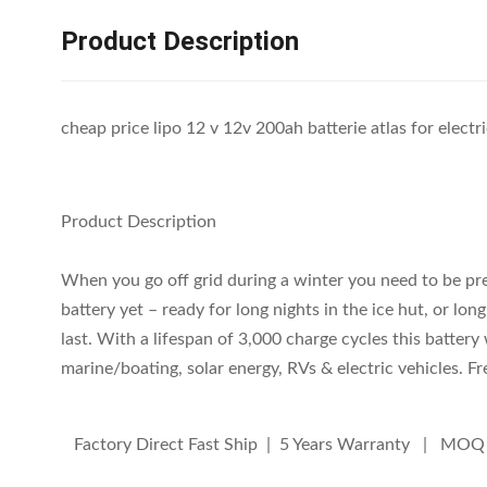
Product Description
cheap price lipo 12 v 12v 200ah batterie atlas for electr
Product Description
When you go off grid during a winter you need to be pr
battery yet – ready for long nights in the ice hut, or lon
last. With a lifespan of 3,000 charge cycles this battery
marine/boating, solar energy, RVs & electric vehicles. 
Factory Direct Fast Ship | 5 Years Warranty | MOQ