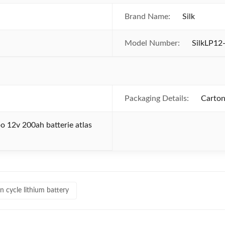
Brand Name:
Silk
Model Number:
SilkLP12
Packaging Details:
Carton
o 12v 200ah batterie atlas
n cycle lithium battery