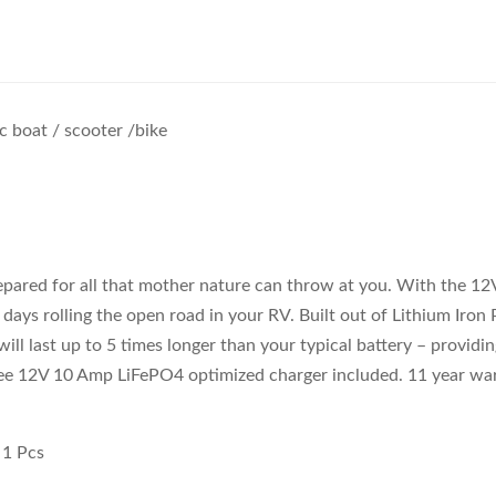
ic boat / scooter /bike
epared for all that mother nature can throw at you. With the 1
g days rolling the open road in your RV. Built out of Lithium Iron
 will last up to 5 times longer than your typical battery – provid
Free 12V 10 Amp LiFePO4 optimized charger included. 11 year wa
 1 Pcs